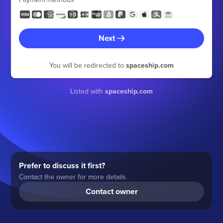
Next
You will be redirected to
spaceship.com
Listed with
spaceship.com
Prefer to discuss it first?
Contact the owner for more details.
Contact owner