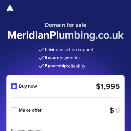
Domain for sale
MeridianPlumbing.co.uk
Free
transaction support
Secure
payments
Spaceship
reliability
$1,995
Buy now
$
Make offer
Payment methods